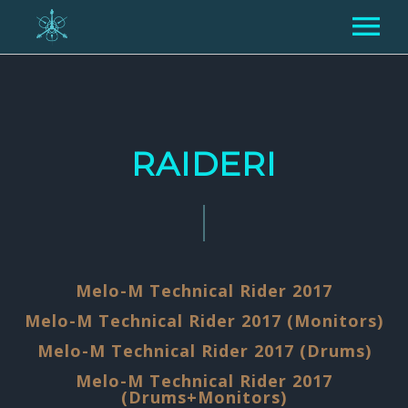
PAR MUMS
KONCERTI
RAIDERI
MEDIA
GALERIJA
RAIDERI
VIDEO
TEHNISKIE RAIDERI
KONTAKTI
Melo-M Technical Rider 2017
MŪZIKA
Melo-M Technical Rider 2017 (Monitors)
PRESEI
Melo-M Technical Rider 2017 (Drums)
ENG
LIT
RUS
Melo-M Technical Rider 2017
(Drums+Monitors)